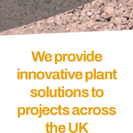
We provide
innovative plant
solutions to
projects across
the UK