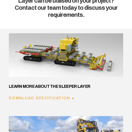
Layer can be utilised on your project?
Contact our team today to discuss your
requirements.
LEARN MORE ABOUT THE SLEEPER LAYER
DOWNLOAD SPECIFICATION