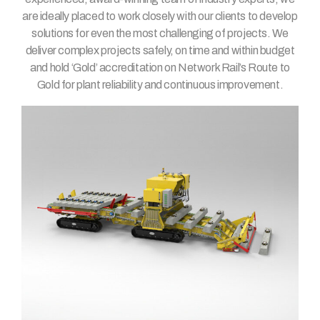
are ideally placed to work closely with our clients to develop
solutions for even the most challenging of projects. We
deliver complex projects safely, on time and within budget
and hold ‘Gold’ accreditation on Network Rail’s Route to
Gold for plant reliability and continuous improvement.