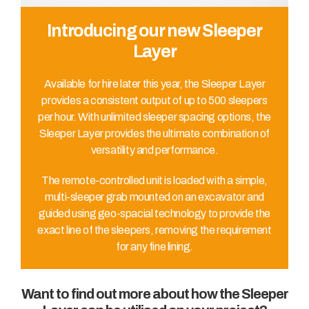
Introducing our new Sleeper
Layer
Available for hire later this year, the Sleeper Layer
provides a consistent output of up to 500 sleepers
per hour. With unlimited sleeper spacing options, the
Sleeper Layer provides the ultimate combination of
versatility and performance.
The remote-controlled unit is loaded with a simple,
multi-sleeper grab mounted on an excavator and
guided using geo-spacial technology to provide the
exact line of the sleepers, removing the requirement
for any fine lining.
Want to find out more about how the Sleeper