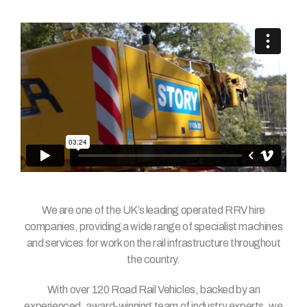
We are one of the UK’s leading operated RRV hire
companies, providing a wide range of specialist machines
and services for work on the rail infrastructure throughout
the country.
With over 120 Road Rail Vehicles, backed by an
experienced, award-winning team of industry experts, we