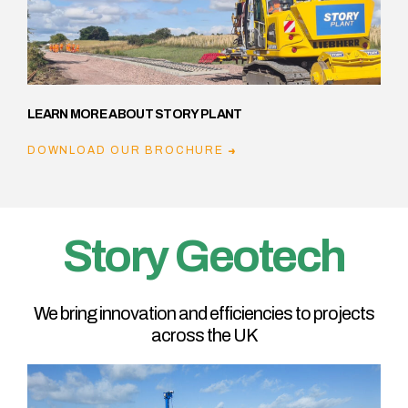
LEARN MORE ABOUT STORY PLANT
DOWNLOAD OUR BROCHURE
Story Geotech
We bring innovation and efficiencies to projects
across the UK