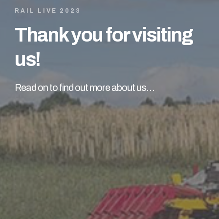
RAIL LIVE 2023
Thank you for visiting
us!
Read on to find out more about us…