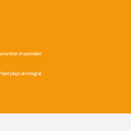
 a number of specialist
ant plays an integral