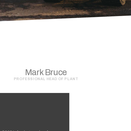
Mark Bruce
PROFESSIONAL HEAD OF PLANT