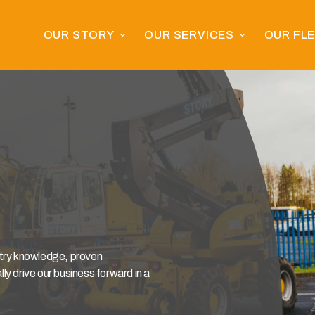
OUR STORY
OUR SERVICES
OUR FL
stry knowledge, proven
y drive our business forward in a