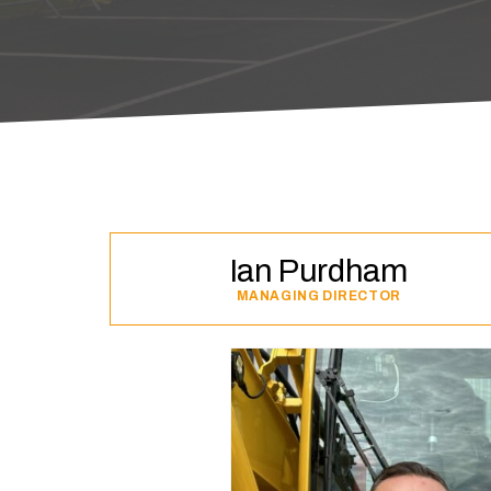
Ian Purdham
MANAGING DIRECTOR