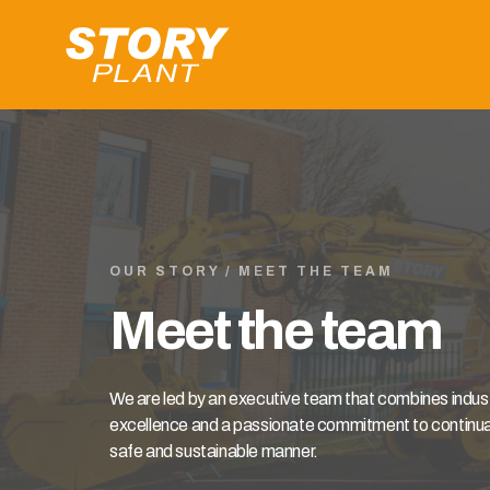
OUR STORY / MEET THE TEAM
Meet the team
We are led by an executive team that combines indu
excellence and a passionate commitment to continuall
safe and sustainable manner.