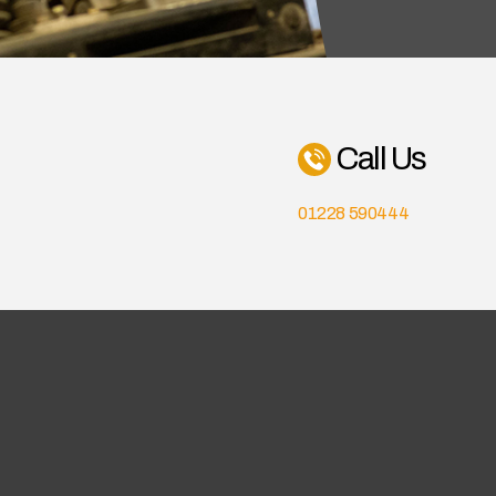
Call Us
01228 590444