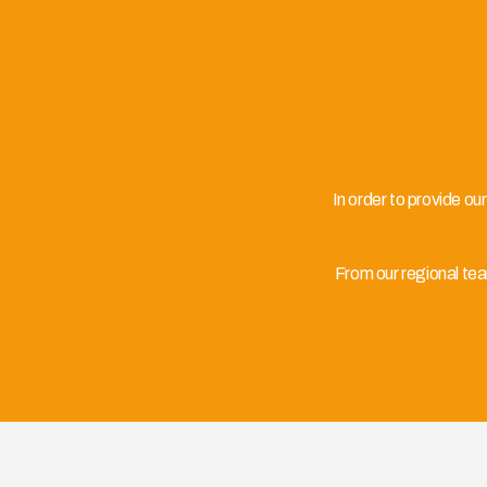
In order to provide ou
From our regional te