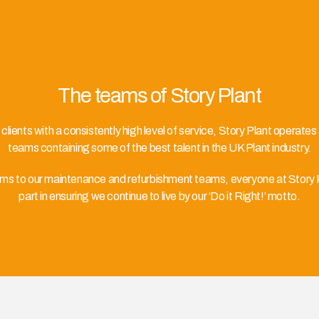
The teams of Story Plant
r clients with a consistently high level of service, Story Plant operates
teams containing some of the best talent in the UK Plant industry.
ams to our maintenance and refurbishment teams, everyone at Story Pl
part in ensuring we continue to live by our ‘Do it Right!’ motto.