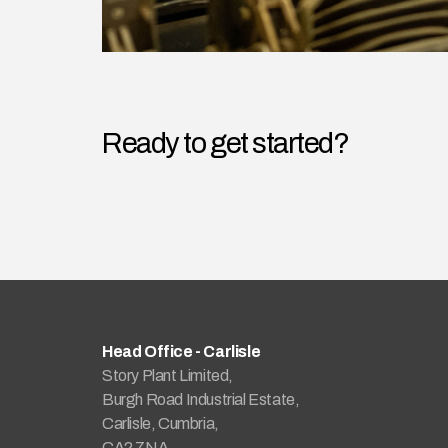
Ready to get started?
Head Office - Carlisle
Story Plant Limited,
Burgh Road Industrial Estate,
Carlisle, Cumbria,
CA2 7NA