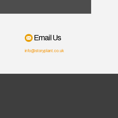
Email Us
info@storyplant.co.uk