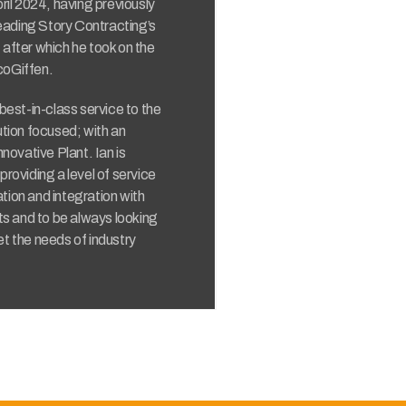
ril 2024, having previously
leading Story Contracting’s
after which he took on the
coGiffen.
a best-in-class service to the
ution focused; with an
innovative Plant. Ian is
roviding a level of service
ation and integration with
ts and to be always looking
t the needs of industry