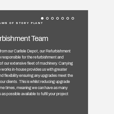
AMS OF STORY PLANT
rbishment Team
from our Carlisle Depot, our Refurbishment
 responsible for the refurbishment and
f our extensive fleet of machinery. Carrying
 works in-house provides us with greater
nd flexibility ensuring any upgrades meet the
our clients. This is whilst reducing upgrade
e times, meaning we can have as many
as possible available to fulfil your project