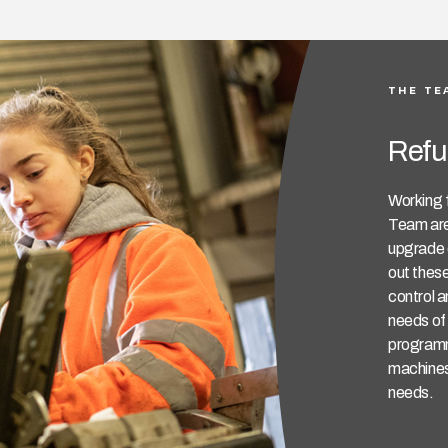
THE TE
Refu
Working 
Team are
upgrade o
out these
control a
needs of 
programm
machines 
needs.