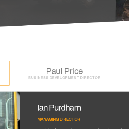
Paul Price
BUSINESS DEVELOPMENT DIRECTOR
Ian Purdham
MANAGING DIRECTOR