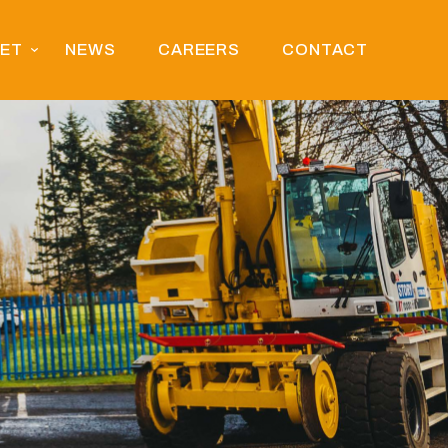
EET
NEWS
CAREERS
CONTACT