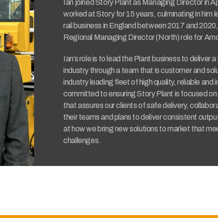
Ian joined Story Plant as Managing Director in Ap
worked at Story for 15 years, culminating in him 
rail business in England between 2017 and 2020, 
Regional Managing Director (North) role for Am
Ian’s role is to lead the Plant business to deliver 
industry through a team that is customer and sol
industry leading fleet of high quality, reliable and 
committed to ensuring Story Plant is focused on p
that assures our clients of safe delivery, collabor
their teams and plans to deliver consistent outpu
at how we bring new solutions to market that mee
challenges.