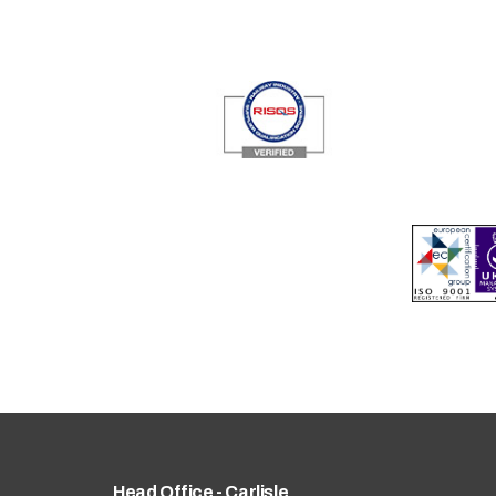
Head Office - Carlisle