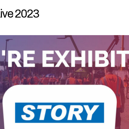
 Live 2023