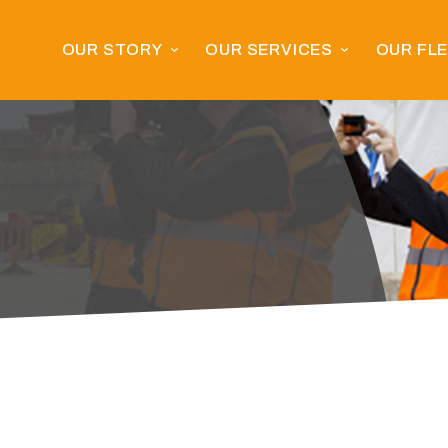
OUR STORY
OUR SERVICES
OUR FL