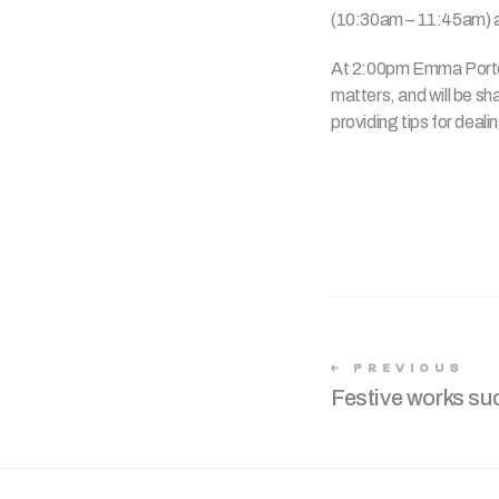
(10:30am – 11:45am) a
At 2:00pm Emma Porter,
matters, and will be sh
providing tips for deal
PREVIOUS
Festive works suc