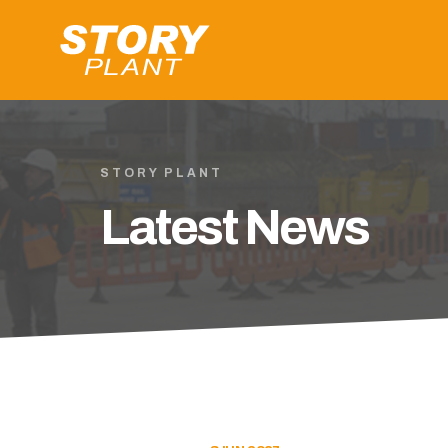
STORY PLANT
Latest News