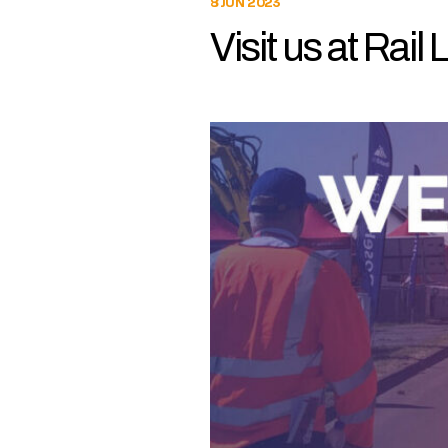
8 JUN 2023
Visit us at Rail