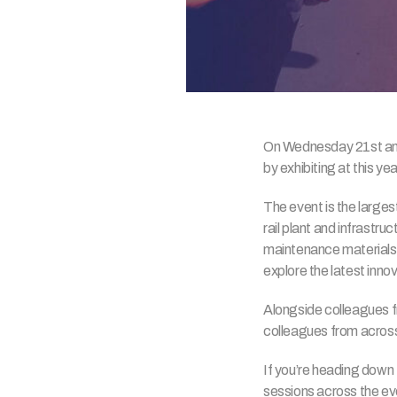
On Wednesday 21st and T
by exhibiting at this yea
The event is the largest
rail plant and infrastru
maintenance materials. 
explore the latest inn
Alongside colleagues 
colleagues from across 
If you’re heading down
sessions across the eve