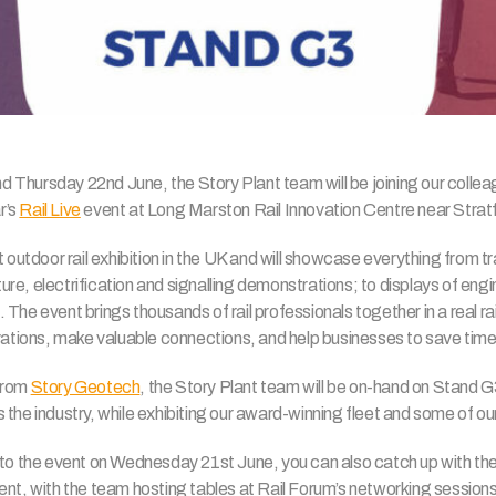
hursday 22nd June, the Story Plant team will be joining our colleague
r’s
Rail Live
event at Long Marston Rail Innovation Centre near Stra
 outdoor rail exhibition in the UK and will showcase everything from tr
cture, electrification and signalling demonstrations; to displays of engin
The event brings thousands of rail professionals together in a real r
ovations, make valuable connections, and help businesses to save tim
from
Story Geotech
, the Story Plant team will be on-hand on Stand G
the industry, while exhibiting our award-winning fleet and some of o
 to the event on Wednesday 21st June, you can also catch up with the
nt, with the team hosting tables at Rail Forum’s networking sessions