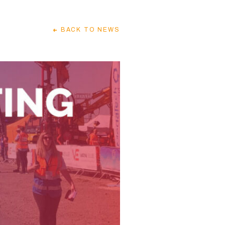
BACK
TO NEWS