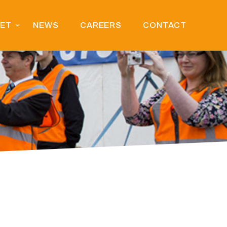
EET
NEWS
CAREERS
CONTACT