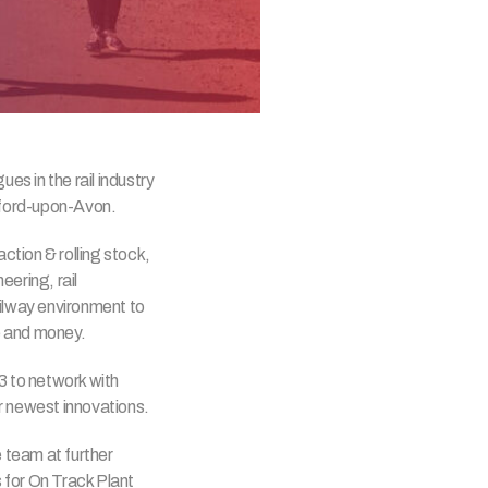
s in the rail industry
tford-upon-Avon.
action & rolling stock,
eering, rail
ailway environment to
e and money.
3 to network with
ur newest innovations.
 team at further
 for On Track Plant