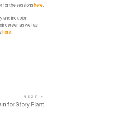
 for the sessions
here
.
y and inclusion
ir career, as well as
re
here
.
NEXT
ain for Story Plant