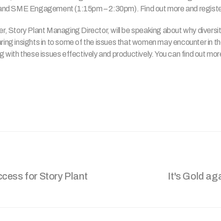
nd SME Engagement (1:15pm – 2:30pm). Find out more and register
 Story Plant Managing Director, will be speaking about why diversit
aring insights in to some of the issues that women may encounter in the
ing with these issues effectively and productively. You can find out mo
cess for Story Plant
It's Gold ag