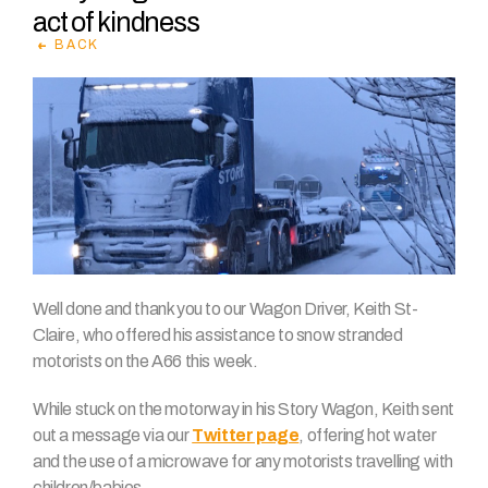
act of kindness
BACK
Well done and thank you to our Wagon Driver, Keith St-
Claire, who offered his assistance to snow stranded
motorists on the A66 this week.
While stuck on the motorway in his Story Wagon, Keith sent
out a message via our
Twitter page
, offering hot water
and the use of a microwave for any motorists travelling with
children/babies.