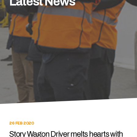
Latest News
26 FEB 2020
Story Wagon Driver melts hearts with