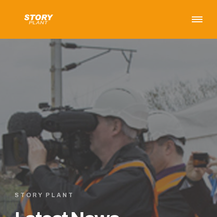
STORY PLANT