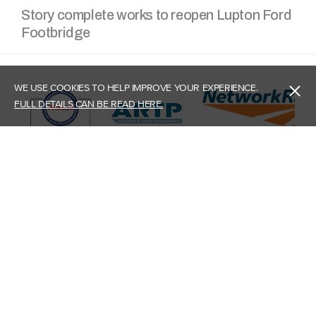
Story complete works to reopen Lupton Ford
Footbridge
WE USE COOKIES TO HELP IMPROVE YOUR EXPERIENCE.
FULL DETAILS CAN BE READ HERE.
Head Office - Carlisle
Story Plant Limited,
Burgh Road Industrial Estate,
Carlisle, Cumbria,
CA2 7NA
What3Words: ///united.ground.drama
Contact Us