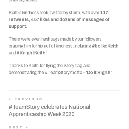
Keith’s kindness took Twitter by storm, with over
117
retweets, 457 likes and dozens of messages of
support.
There were even hashtags made by our followers
praising him for his act of kindness, including
#belikeKeith
and
#KnightKeith!
Thanks to Keith for flying the Story flag and
demonstrating the #TeamStory motto –
‘Do it Right!’
PREVIOUS
#TeamStory celebrates National
Apprenticeship Week 2020
NEXT