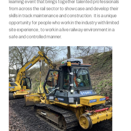
learning event that brings together talented professionals
from across the rail sector to showcase and develop their
skills in track maintenance and construction. It is a unique
opportunity for people who work in the industry with limited
site experience, to work in a live railway environment in a
safe and controlled manner.