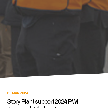
25 MAR 2024
Story Plant support 2024 PWI