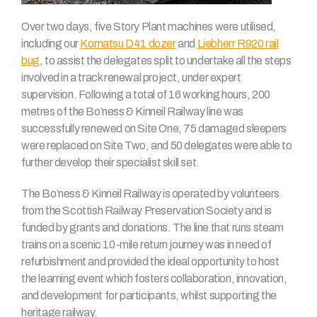
Over two days, five Story Plant machines were utilised,
including our
Komatsu D41 dozer
and
Liebherr R920 rail
bug
, to assist the delegates split to undertake all the steps
involved in a track renewal project, under expert
supervision. Following a total of 16 working hours, 200
metres of the Bo’ness & Kinneil Railway line was
successfully renewed on Site One, 75 damaged sleepers
were replaced on Site Two, and 50 delegates were able to
further develop their specialist skill set.
The Bo’ness & Kinneil Railway is operated by volunteers
from the Scottish Railway Preservation Society and is
funded by grants and donations. The line that runs steam
trains on a scenic 10-mile return journey was in need of
refurbishment and provided the ideal opportunity to host
the learning event which fosters collaboration, innovation,
and development for participants, whilst supporting the
heritage railway.