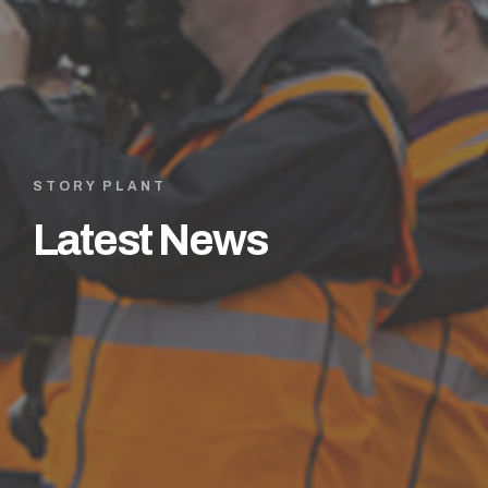
STORY PLANT
Latest News