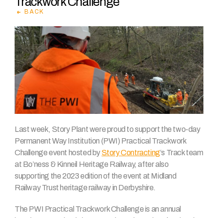
Trackwork Challenge
BACK
Last week, Story Plant were proud to support the two-day
Permanent Way Institution (PWI) Practical Trackwork
Challenge event hosted by
Story Contracting
‘s Track team
at Bo’ness & Kinneil Heritage Railway, after also
supporting the 2023 edition of the event at Midland
Railway Trust heritage railway in Derbyshire.
The PWI Practical Trackwork Challenge is an annual