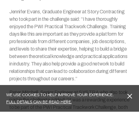
Jennifer Evans, Graduate Engineer at Story Contracting
who took part in the challenge said: “I have thoroughly
enjoyed the PWI Practical Trackwork Challenge. Training
days like this are important as they provide a platform for
professionals from different companies, job descriptions,
and levels to share their expertise, helping to build a bridge
between theoretical knowledge and practical applications
in industry. They also help provide a good network to build
relationships that can lead to collaboration during different
projects throughout our careers.”
Peter Mitchell, Senior Engineer at SYSTRA who also took
WE USE COOKIES TO HELP IMPROVE YOUR EXPERIENCE.
part in the challenge added: “It was a rewarding experience
FULL DETAILS CAN BE READ HERE.
to be part of the PWI Practical Trackwork Challenge, both
in the design stage and construction. The Track team at
SYSTRA grasped the opportunity to give back to a
heritage railway by offering our track design expertise, and
I thoroughly enjoyed time on-site for the construction