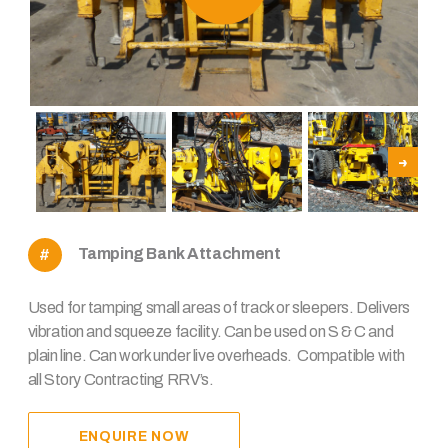
Tamping Bank Attachment
Used for tamping small areas of track or sleepers. Delivers
vibration and squeeze facility. Can be used on S & C and
plain line. Can work under live overheads. Compatible with
all Story Contracting RRV’s.
ENQUIRE NOW