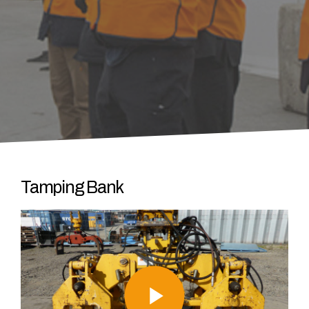
Tamping Bank