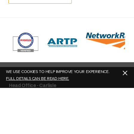
WE USE COOKIES TO HELP IMPROVE YOUR EXPERIENCE.
FULL DETAILS CAN BE READ HERE.
Head Office - Carlisle
Story Plant Limited,
Burgh Road Industrial Estate,
Carlisle, Cumbria,
CA2 7NA
What3Words: ///united.ground.drama
Contact Us