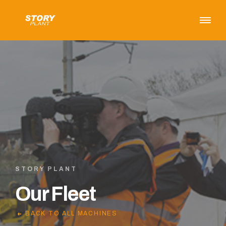
STORY PLANT
Our Fleet
BACK TO ALL MACHINES