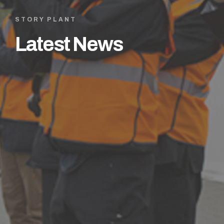
STORY PLANT
Latest News