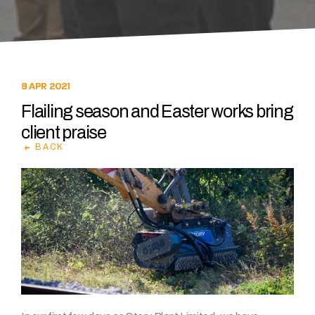
8 APR 2021
Flailing season and Easter works bring
client praise
BACK