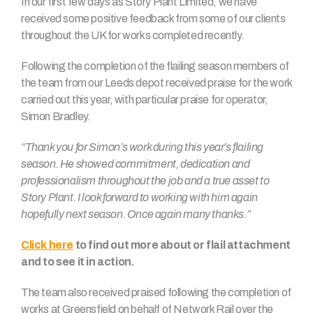
In our first few days as Story Plant Limited, we have
received some positive feedback from some of our clients
throughout the UK for works completed recently.
Following the completion of the flailing season members of
the team from our Leeds depot received praise for the work
carried out this year, with particular praise for operator,
Simon Bradley.
“Thank you for Simon’s work during this year’s flailing
season. He showed commitment, dedication and
professionalism throughout the job and a true asset to
Story Plant. I look forward to working with him again
hopefully next season. Once again many thanks.”
Click here
to find out more about or flail attachment
and to see it in action.
The team also received praised following the completion of
works at Greensfield on behalf of Network Rail over the