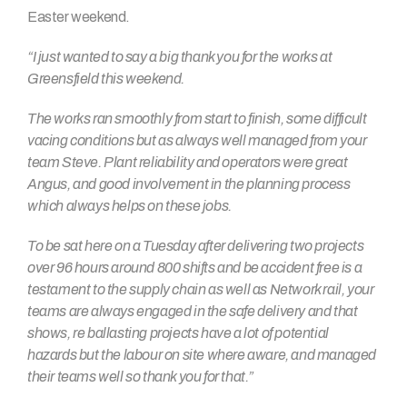
Easter weekend.
“I just wanted to say a big thank you for the works at
Greensfield this weekend.
The works ran smoothly from start to finish, some difficult
vacing conditions but as always well managed from your
team Steve. Plant reliability and operators were great
Angus, and good involvement in the planning process
which always helps on these jobs.
To be sat here on a Tuesday after delivering two projects
over 96 hours around 800 shifts and be accident free is a
testament to the supply chain as well as Network rail, your
teams are always engaged in the safe delivery and that
shows, re ballasting projects have a lot of potential
hazards but the labour on site where aware, and managed
their teams well so thank you for that.
”