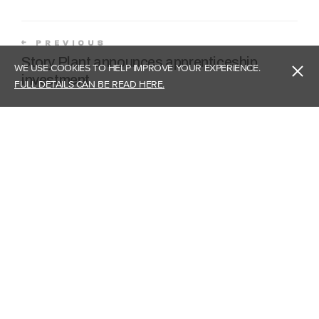
PREVIOUS
Story Plant announces apprenticeship
WE USE COOKIES TO HELP IMPROVE YOUR EXPERIENCE.
investment
FULL DETAILS CAN BE READ HERE.
NEXT
Story Plant becomes limited company
Head Office - Carlisle